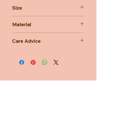
Size
16cm
Material
76% Polyacrylic 24% Cotton
Care Advice
Machine Washable at 30 degree
celsius
Do not bleach, Do not tumble dry,
Do not iron, Do not dry clean
Need Help?
CUSTOMER CARE
PRIVACY POLICY
TERMS & CONDITIONS