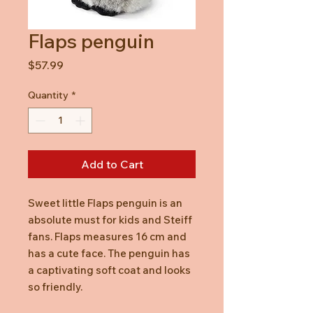
Flaps penguin
Price
$57.99
Quantity
*
Add to Cart
Sweet little Flaps penguin is an
absolute must for kids and Steiff
fans. Flaps measures 16 cm and
has a cute face. The penguin has
a captivating soft coat and looks
so friendly.