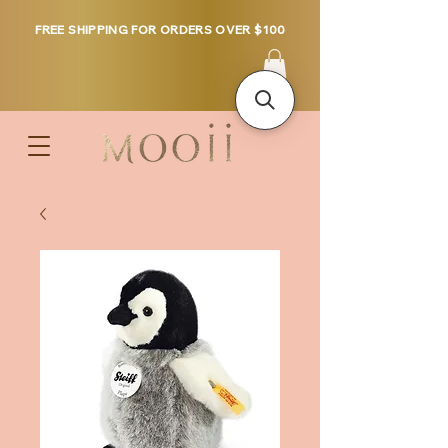
FREE SHIPPING FOR ORDERS OVER $100