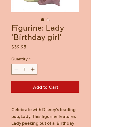
Figurine: Lady
'Birthday girl'
Price
$39.95
Quantity
*
Add to Cart
Celebrate with Disney's leading
pup, Lady. This figurine features
Lady peeking out of a 'Birthday