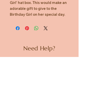
Girl' hat box. This would make an
adorable gift to give to the
Birthday Girl on her special day.
Need Help?
CUSTOMER CARE
PRIVACY POLICY
TERMS & CONDITIONS
About us
ABOUT US
STORES