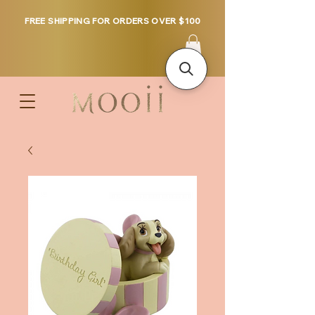
FREE SHIPPING FOR ORDERS OVER $100