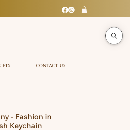
GIFTS
CONTACT US
ny - Fashion in
sh Keychain