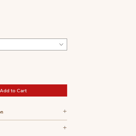
Add to Cart
on
m high