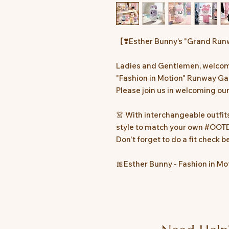
【❣️Esther Bunny’s "Grand Run
Ladies and Gentlemen, welcom
"Fashion in Motion" Runway Ga
Please join us in welcoming o
👗 With interchangeable outfit
style to match your own #OOTD
Don't forget to do a fit check 
🎀Esther Bunny - Fashion in Mo