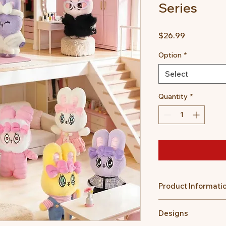
Series
Price
$26.99
Option
*
Select
Quantity
*
Product Informati
Size: Approx. ~16 c
Designs