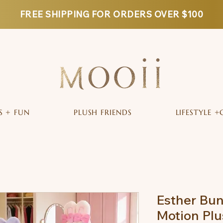
FREE SHIPPING FOR ORDERS OVER $100
S + FUN
PLUSH FRIENDS
LIFESTYLE +
Esther Bun
Motion Plu