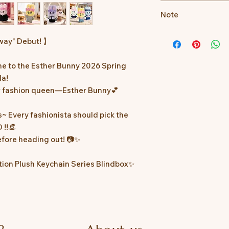
📌Product Details: Ea
Note
*Images are for refe
way" Debut! 】
text is the official s
e to the Esther Bunny 2026 Spring
*The actual availabil
subject to the anno
la!
ur fashion queen—Esther Bunny💕
*In case of any dis
right to make the fin
s~ Every fashionista should pick the
 !!👒
before heading out! 📷✨
tion Plush Keychain Series Blindbox✨