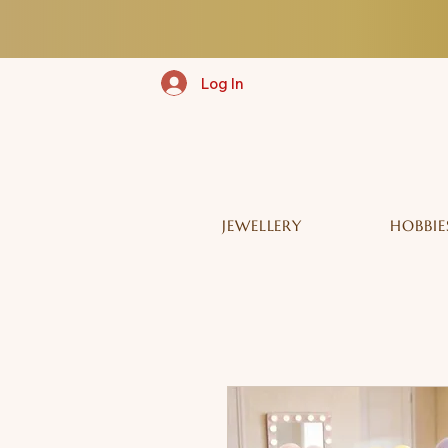
Log In
JEWELLERY
HOBBIE