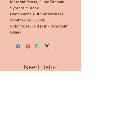
Material: Brass, Cubic Zirconia,
Synthetic Stone
Dimensions: (Circumference)
about 17cm ~ 20cm
Color:Rose Gold ( Pink), Rhodium
(Blue)
Need Help?
CUSTOMER CARE
PRIVACY POLICY
TERMS & CONDITIONS
About us