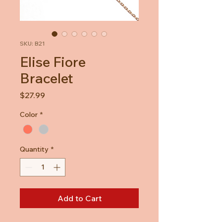
SKU: B21
Elise Fiore
Bracelet
Price
$27.99
Color
*
Quantity
*
Add to Cart