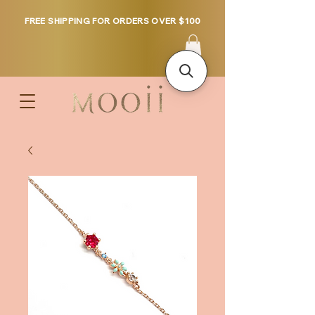
FREE SHIPPING FOR ORDERS OVER $100