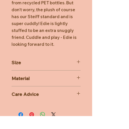
from recycled PET bottles. But
don’t worry, the plush of course
has our Steiff standard and is
super cuddly! Edie is lightly
stuffed to be an extra snuggly
friend. Cuddle and play - Edie is
looking forward to it.
Size
24cm
Material
10% Polyester
Care Advice
Machine Washable at 30 degree
celsius
Do not bleach, Do not tumble dry,
Do not iron, Do not dry clean