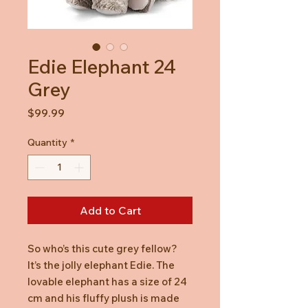
Edie Elephant 24
Grey
Price
$99.99
Quantity
*
Add to Cart
So who’s this cute grey fellow?
It’s the jolly elephant Edie. The
lovable elephant has a size of 24
cm and his fluffy plush is made