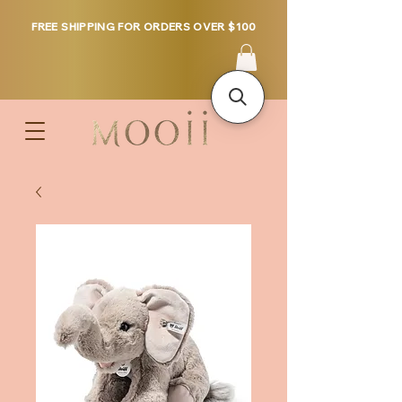
FREE SHIPPING FOR ORDERS OVER $100