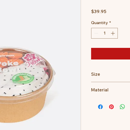
Price
$39.95
Quantity
*
Size
Unisex - One size fits
Material
58.9% cotton, 29.6%
plyamide