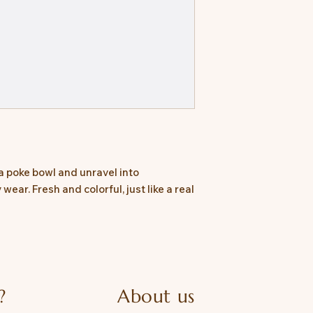
a poke bowl and unravel into
ear. Fresh and colorful, just like a real
?
About us