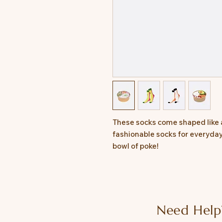
These socks come shaped like 
fashionable socks for everyday w
bowl of poke!
Need Help