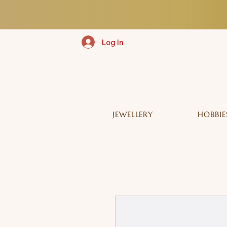
Log In
JEWELLERY
HOBBIE