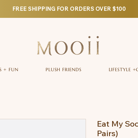
FREE SHIPPING FOR ORDERS OVER $100
S + FUN
PLUSH FRIENDS
LIFESTYLE +
Eat My Soc
Pairs)