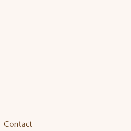
Contact