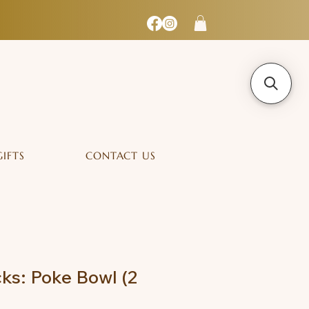
GIFTS
CONTACT US
ks: Poke Bowl (2