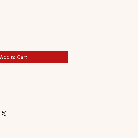
Add to Cart
 all
 polyester, 8.5% elastane, 3.0%