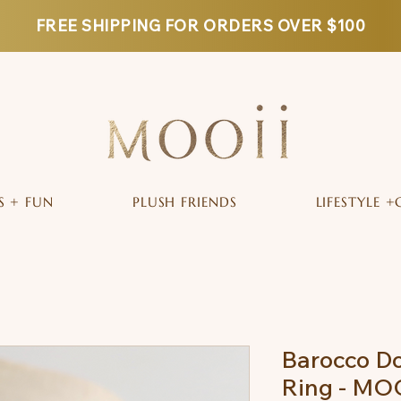
FREE SHIPPING FOR ORDERS OVER $100
S + FUN
PLUSH FRIENDS
LIFESTYLE +
Barocco Do
Ring - MO