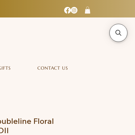
GIFTS
CONTACT US
ubleline Floral
OII