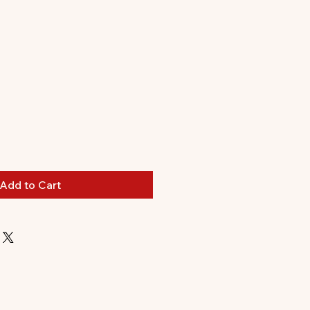
Add to Cart