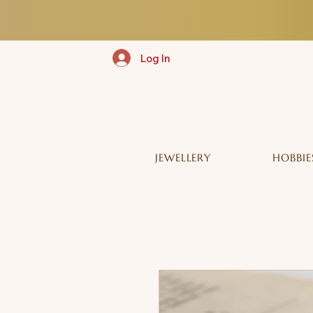
Log In
JEWELLERY
HOBBIE