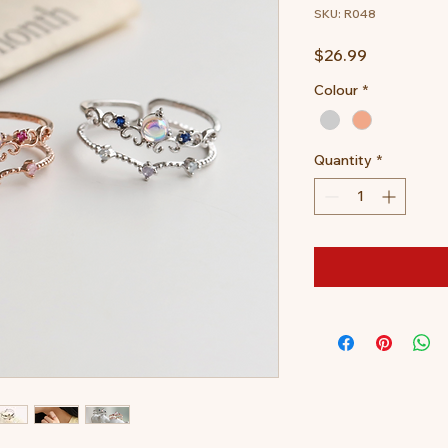
SKU: R048
Price
$26.99
Colour
*
Quantity
*