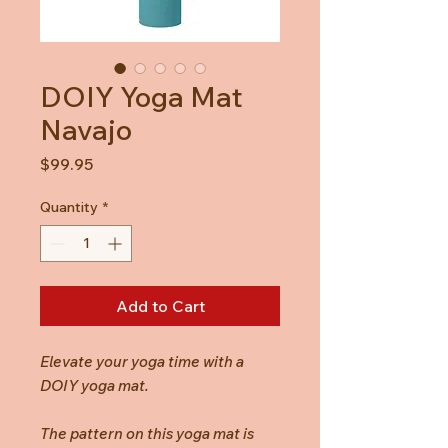
DOIY Yoga Mat
Navajo
Price
$99.95
Quantity
*
Add to Cart
Elevate your yoga time with a
DOIY yoga mat.
The pattern on this yoga mat is