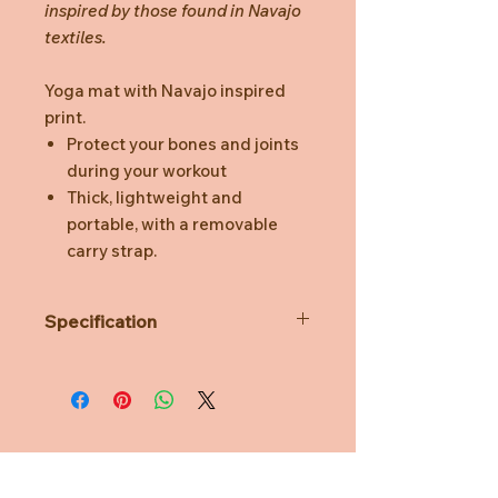
inspired by those found in Navajo
textiles.
Yoga mat with Navajo inspired
print.
Protect your bones and joints
during your workout
Thick, lightweight and
portable, with a removable
carry strap.
Specification
Length: 60.5 cm
Width: 173 cm
Height: 0.5 cm
Weight: 1.14 kg
Material: PVC
Need Help?