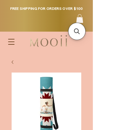
FREE SHIPPING FOR ORDERS OVER $100