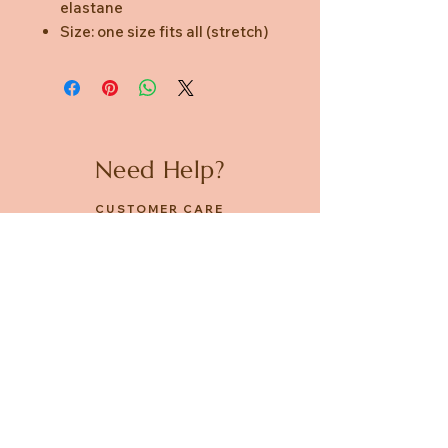
elastane
Size: one size fits all (stretch)
Need Help?
CUSTOMER CARE
PRIVACY POLICY
TERMS & CONDITIONS
About us
ABOUT US
STORES
CAREERS