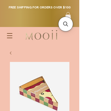
FREE SHIPPING FOR ORDERS OVER $100