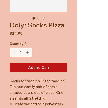
Doiy: Socks Pizza
Price
$24.95
Quantity
*
Add to Cart
Socks for foodies! Pizza foodies!
Fun and comfy pair of socks
shaped as a piece of pizza. One
size fits all (stretch).
Material: cotton / polyester /