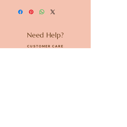
Need Help?
CUSTOMER CARE
PRIVACY POLICY
TERMS & CONDITIONS
About us
ABOUT US
STORES
CAREERS