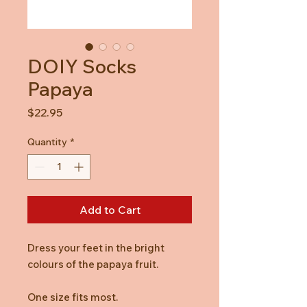
DOIY Socks
Papaya
Price
$22.95
Quantity
*
Add to Cart
Dress your feet in the bright
colours of the papaya fruit.
One size fits most.