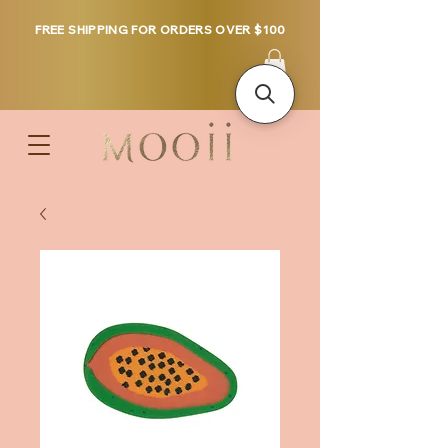
FREE SHIPPING FOR ORDERS OVER $100