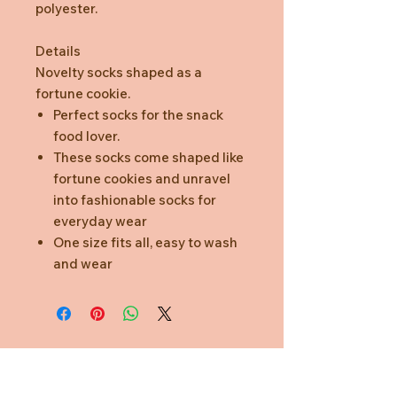
polyester.
Details
Novelty socks shaped as a
fortune cookie.
Perfect socks for the snack
food lover.
These socks come shaped like
fortune cookies and unravel
into fashionable socks for
everyday wear
One size fits all, easy to wash
and wear
Need Help?