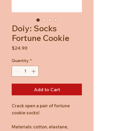
Doiy: Socks
Fortune Cookie
Price
$24.90
Quantity
*
Add to Cart
Crack open a pair of fortune
cookie socks!
Materials: cotton, elastane,