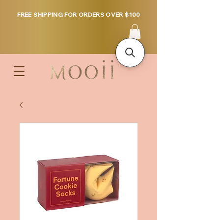
FREE SHIPPING FOR ORDERS OVER $100