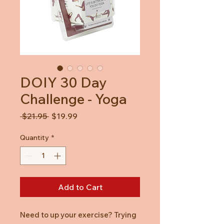
DOIY 30 Day
Challenge - Yoga
Regular
Sale
 $21.95 
$19.99
Price
Price
Quantity
*
Add to Cart
Need to up your exercise? Trying