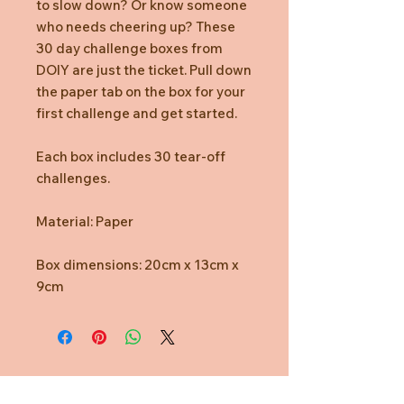
to slow down? Or know someone
who needs cheering up? These
30 day challenge boxes from
DOIY are just the ticket. Pull down
the paper tab on the box for your
first challenge and get started.
Each box includes 30 tear-off
challenges.
Material: Paper
Box dimensions: 20cm x 13cm x
9cm