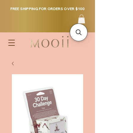
FREE SHIPPING FOR ORDERS OVER $100