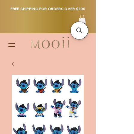
FREE SHIPPING FOR ORDERS OVER $100