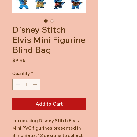
Disney Stitch
Elvis Mini Figurine
Blind Bag
Price
$9.95
Quantity
*
Add to Cart
Introducing Disney Stitch Elvis
Mini PVC figurines presented in
Blind Bags. 12 designs to collect,