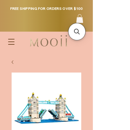
FREE SHIPPING FOR ORDERS OVER $100