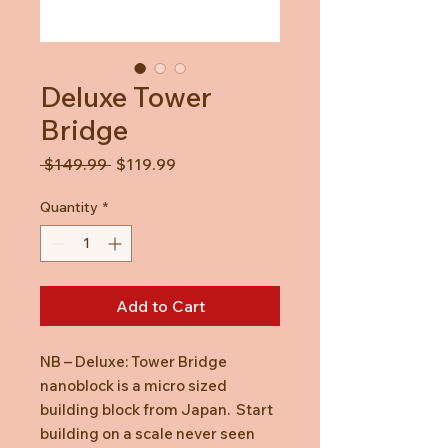
Deluxe Tower
Bridge
Regular
Sale
 $149.99 
$119.99
Price
Price
Quantity
*
Add to Cart
NB – Deluxe: Tower Bridge
nanoblock is a micro sized
building block from Japan. Start
building on a scale never seen