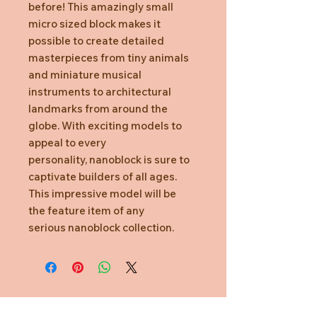
before! This amazingly small
micro sized block makes it
possible to create detailed
masterpieces from tiny animals
and miniature musical
instruments to architectural
landmarks from around the
globe. With exciting models to
appeal to every
personality, nanoblock is sure to
captivate builders of all ages.
This impressive model will be
the feature item of any
serious nanoblock collection.