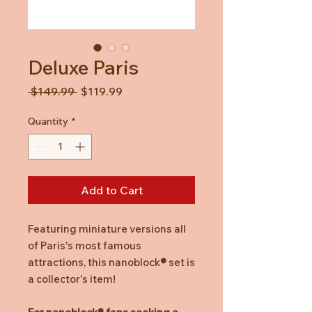
Deluxe Paris
Regular
Sale
 $149.99 
$119.99
Price
Price
Quantity
*
Add to Cart
Featuring miniature versions all
of Paris's most famous
attractions, this nanoblock
®
set is
a collector's item!