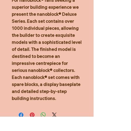
For nanoblock® fans seeking a
superior building experience we
present the nanoblock® Deluxe
Series. Each set contains over
1000 individual pieces, allowing
the builder to create exquisite
models with a sophisticated level
of detail. The finished model is
destined to become an
impressive centrepiece for
serious nanoblock® collectors.
Each nanoblock® set comes with
spare blocks, a display baseplate
and detailed step-by-step
building instructions.