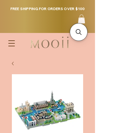
FREE SHIPPING FOR ORDERS OVER $100