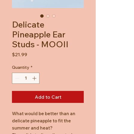
Delicate
Pineapple Ear
Studs - MOOII
Price
$21.99
Quantity
*
Add to Cart
What would be better than an
delicate pineapple to fit the
summer and heat?