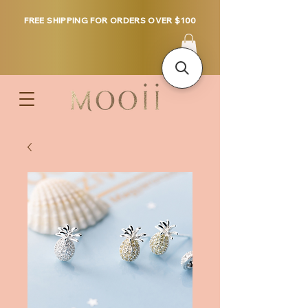
FREE SHIPPING FOR ORDERS OVER $100