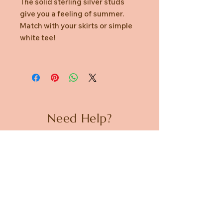
The solid sterling silver studs
give you a feeling of summer.
Match with your skirts or simple
white tee!
Need Help?
CUSTOMER CARE
PRIVACY POLICY
TERMS & CONDITIONS
About us
ABOUT US