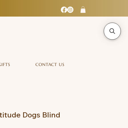
GIFTS
CONTACT US
itude Dogs Blind