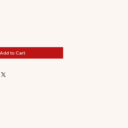
Add to Cart