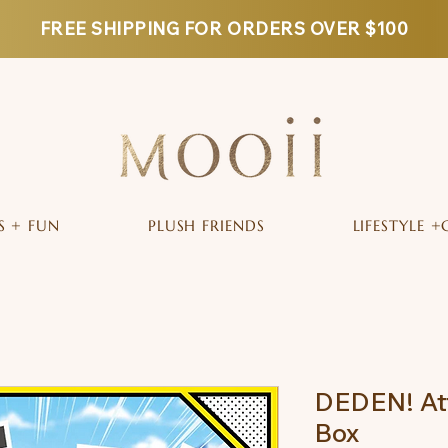
FREE SHIPPING FOR ORDERS OVER $100
S + FUN
PLUSH FRIENDS
LIFESTYLE +
DEDEN! Att
Box