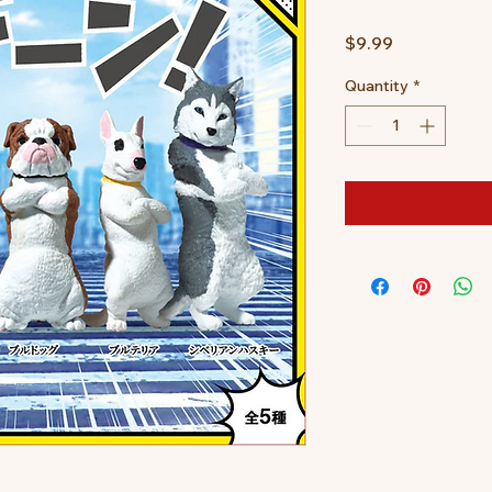
Price
$9.99
Quantity
*