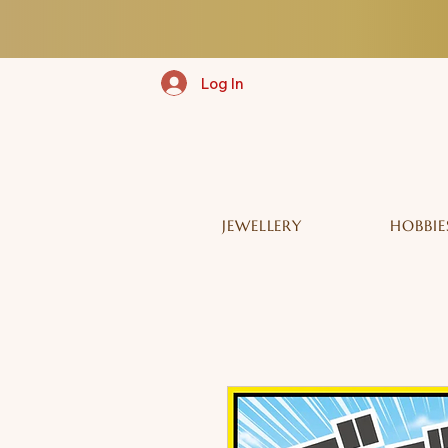
Log In
JEWELLERY
HOBBIE