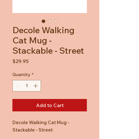
Decole Walking
Cat Mug -
Stackable - Street
Price
$29.95
Quantity
*
Add to Cart
Decole Walking Cat Mug -
Stackable - Street