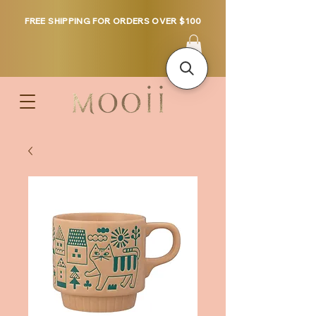
FREE SHIPPING FOR ORDERS OVER $100