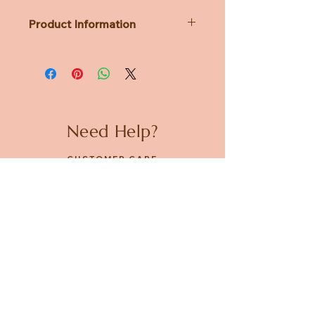
Product Information
Dimensions: diameter 88 x 122 x
88mm
Weight: 322g
Need Help?
CUSTOMER CARE
PRIVACY POLICY
TERMS & CONDITIONS
About us
ABOUT US
STORES