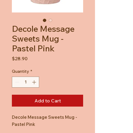
Decole Message
Sweets Mug -
Pastel Pink
Price
$28.90
Quantity
*
Add to Cart
Decole Message Sweets Mug -
Pastel Pink