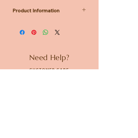
Product Information
Dimensions: Diameter 93mm x
110mm x H117mm
Material: Ceramic
Microwave Safe
Capacity: Approx. 160mL
Need Help?
CUSTOMER CARE
PRIVACY POLICY
TERMS & CONDITIONS
About us
ABOUT US
STORES