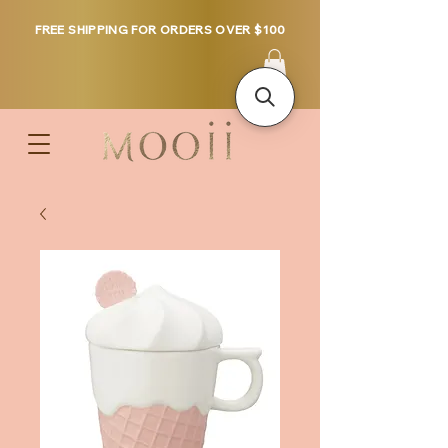
FREE SHIPPING FOR ORDERS OVER $100