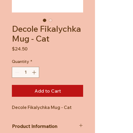
Decole Fikalychka
Mug - Cat
Price
$24.50
Quantity
*
Add to Cart
Decole Fikalychka Mug - Cat
Product Information