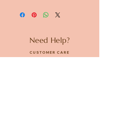
Dimensions: Diameter 87mm x
H80mm
Need Help?
CUSTOMER CARE
PRIVACY POLICY
TERMS & CONDITIONS
About us
ABOUT US
STORES
CAREERS