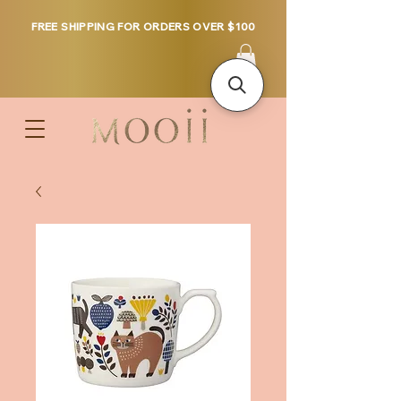
FREE SHIPPING FOR ORDERS OVER $100