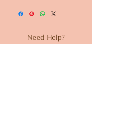
Dimensions: Diameter 87mm x
H80mm
Need Help?
CUSTOMER CARE
PRIVACY POLICY
TERMS & CONDITIONS
About us
ABOUT US
STORES
CAREERS