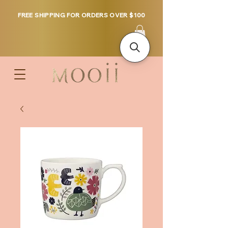
FREE SHIPPING FOR ORDERS OVER $100