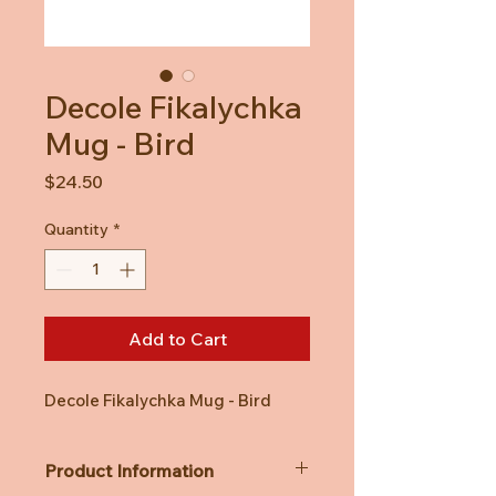
Decole Fikalychka
Mug - Bird
Price
$24.50
Quantity
*
Add to Cart
Decole Fikalychka Mug - Bird
Product Information