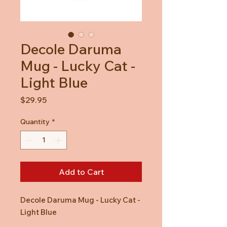
Decole Daruma
Mug - Lucky Cat -
Light Blue
Price
$29.95
Quantity
*
Add to Cart
Decole Daruma Mug - Lucky Cat -
Light Blue