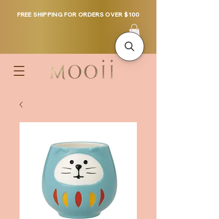
FREE SHIPPING FOR ORDERS OVER $100