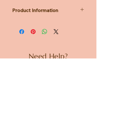
Product Information
Dimensions: diameter 88 x 118 x h85
mm
Weight: 290g
Need Help?
CUSTOMER CARE
PRIVACY POLICY
TERMS & CONDITIONS
About us
ABOUT US
STORES