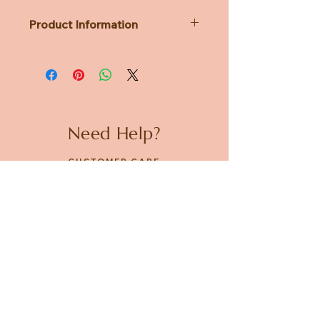
Product Information
Dimensions: 80 x 115 x h90 mm
Weight: 285g
Need Help?
CUSTOMER CARE
PRIVACY POLICY
TERMS & CONDITIONS
About us
ABOUT US
STORES