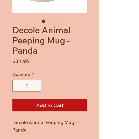
Decole Animal
Peeping Mug -
Panda
Price
$34.95
Quantity
*
Add to Cart
Decole Animal Peeping Mug -
Panda