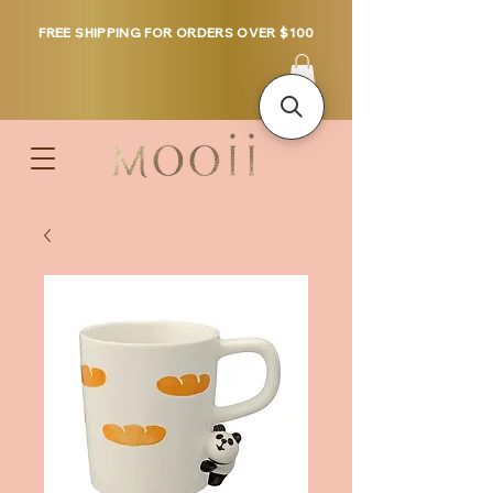
FREE SHIPPING FOR ORDERS OVER $100