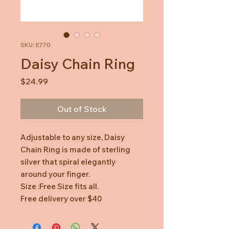
SKU: E770
Daisy Chain Ring
Price
$24.99
Out of Stock
Adjustable to any size, Daisy
Chain Ring is made of sterling
silver that spiral elegantly
around your finger.
Size :Free Size fits all.
Free delivery over $40