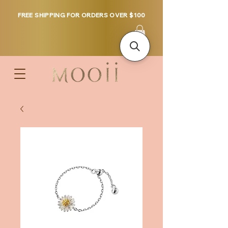
FREE SHIPPING FOR ORDERS OVER $100