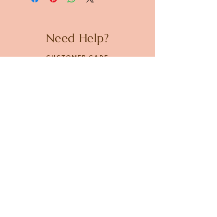
Need Help?
CUSTOMER CARE
PRIVACY POLICY
TERMS & CONDITIONS
About us
ABOUT US
STORES
CAREERS
Contact