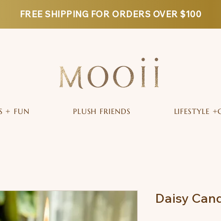
FREE SHIPPING FOR ORDERS OVER $100
S + FUN
PLUSH FRIENDS
LIFESTYLE +
Daisy Cand