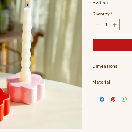
Price
$24.95
Quantity
*
Dimensions
Dimensions: 8 x 8 x 
Material
Ceramic