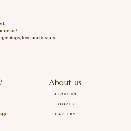
ed.
ur decor!
eginnings, love and beauty.
?
About us
E
ABOUT US
STORES
Y
CAREERS
ONS