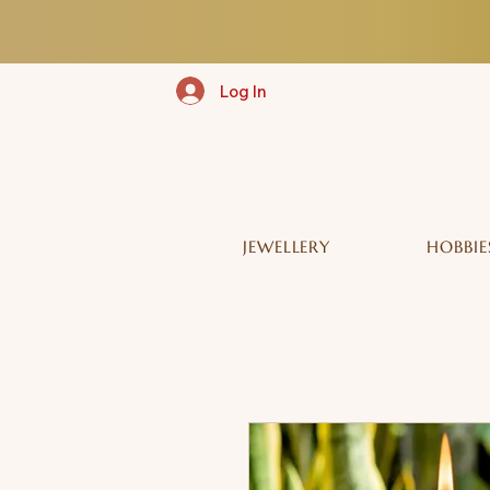
Log In
JEWELLERY
HOBBIE