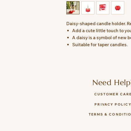
Daisy-shaped candle holder. R
Add a cute little touch to yo
A daisy is a symbol of new b
Suitable for taper candles.
Need Help
CUSTOMER CAR
PRIVACY POLIC
TERMS & CONDITI