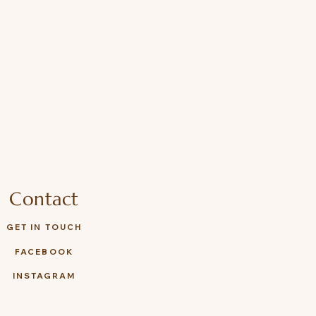
Contact
GET IN TOUCH
FACEBOOK
INSTAGRAM