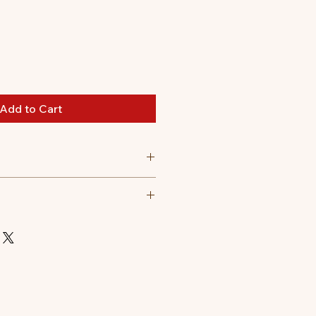
Add to Cart
3.5 cm