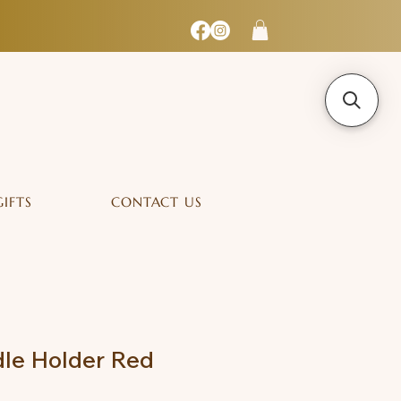
GIFTS
CONTACT US
le Holder Red