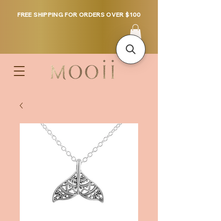
FREE SHIPPING FOR ORDERS OVER $100