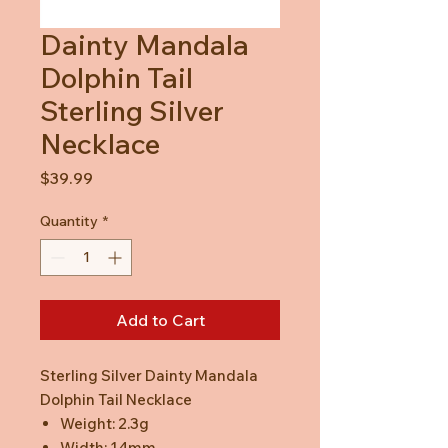
Dainty Mandala
Dolphin Tail
Sterling Silver
Necklace
Price
$39.99
Quantity
*
Add to Cart
Sterling Silver Dainty Mandala
Dolphin Tail Necklace
Weight: 2.3g
Width: 14mm