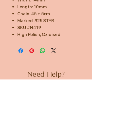
Length: 10mm
Chain: 45 + 5cm
Marked .925 STΔR
SKU #N419
High Polish, Oxidised
Need Help?
CUSTOMER CARE
PRIVACY POLICY
TERMS & CONDITIONS
About us