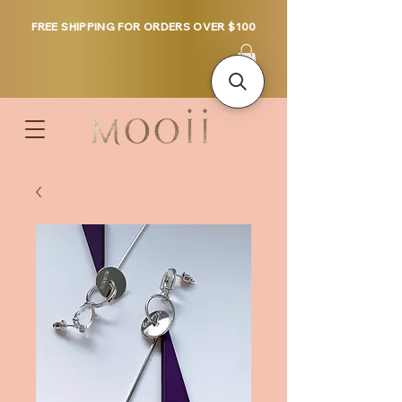
FREE SHIPPING FOR ORDERS OVER $100