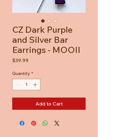
CZ Dark Purple
and Silver Bar
Earrings - MOOII
Price
$39.99
Quantity
*
Add to Cart