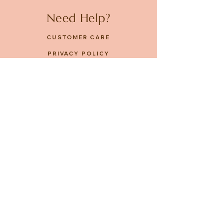
Need Help?
CUSTOMER CARE
PRIVACY POLICY
TERMS & CONDITIONS
About us
ABOUT US
STORES
CAREERS
Contact
GET IN TOUCH
FACEBOOK