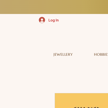
Log In
JEWELLERY
HOBBIE