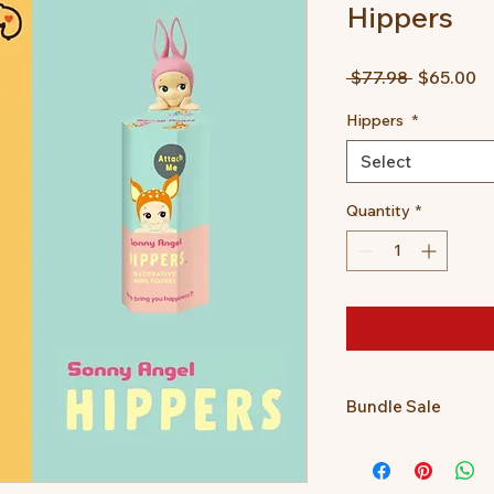
Hippers
Regular
Sa
 $77.98 
$65.00
Price
Pr
Hippers
*
Select
Quantity
*
Bundle Sale
Get a Posture Pal a
together for only $65