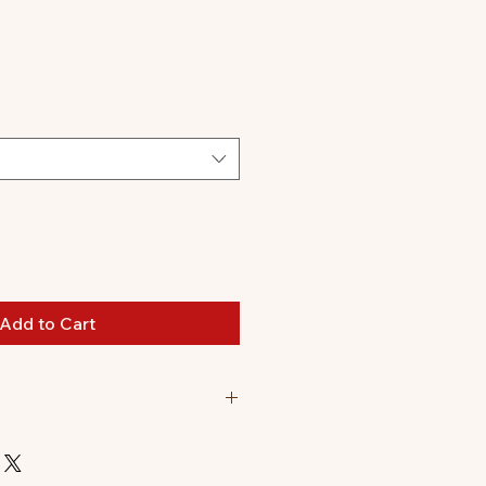
le
ice
Add to Cart
nd a Sonny Angel Hippers
. (Originally $77.98)