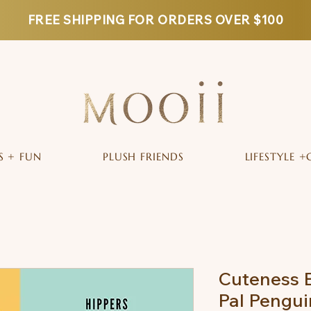
FREE SHIPPING FOR ORDERS OVER $100
S + FUN
PLUSH FRIENDS
LIFESTYLE +
Cuteness B
Pal Pengu