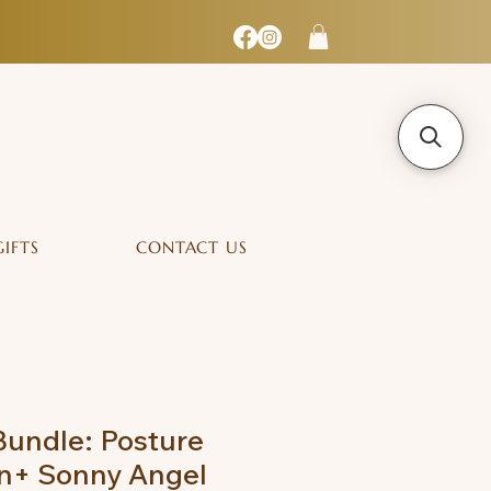
GIFTS
CONTACT US
undle: Posture
in+ Sonny Angel