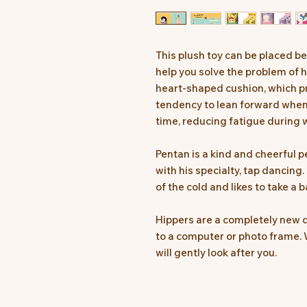
This plush toy can be placed 
help you solve the problem of h
heart-shaped cushion, which pr
tendency to lean forward when 
time, reducing fatigue during w
Pentan is a kind and cheerful 
with his specialty, tap dancing. I
of the cold and likes to take a b
Hippers are a completely new d
to a computer or photo frame. 
will gently look after you.