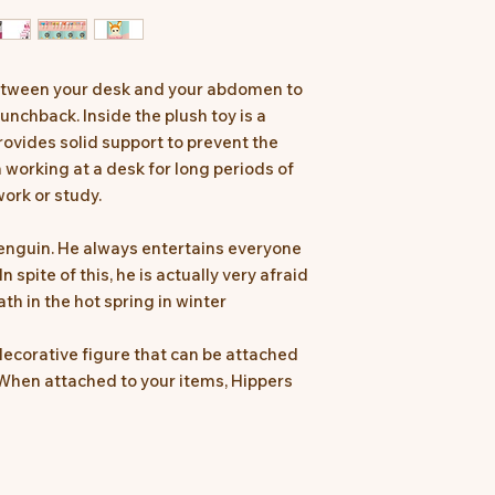
between your desk and your abdomen to
unchback. Inside the plush toy is a
ovides solid support to prevent the
working at a desk for long periods of
ork or study.
penguin. He always entertains everyone
n spite of this, he is actually very afraid
ath in the hot spring in winter
ecorative figure that can be attached
When attached to your items, Hippers