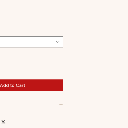
le
ice
Add to Cart
nd a Sonny Angel Hippers
. (Originally $77.98)