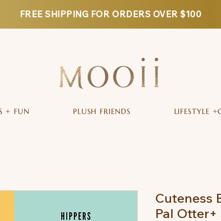
FREE SHIPPING FOR ORDERS OVER $100
S + FUN
PLUSH FRIENDS
LIFESTYLE +
Cuteness B
Pal Otter+