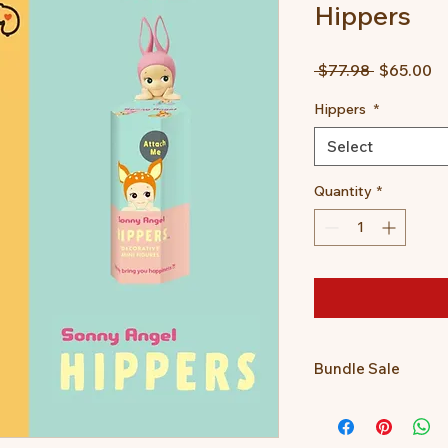
Hippers
Regular
Sa
 $77.98 
$65.00
Price
Pr
Hippers
*
Select
Quantity
*
Bundle Sale
Get a Posture Pal a
together for only $65