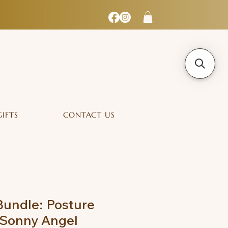
GIFTS
CONTACT US
undle: Posture
 Sonny Angel