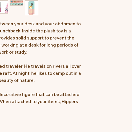
between your desk and your abdomen to
unchback. Inside the plush toy is a
ovides solid support to prevent the
working at a desk for long periods of
ork or study.
ed traveler. He travels on rivers all over
aft. At night, he likes to camp out in a
beauty of nature.
ecorative figure that can be attached
When attached to your items, Hippers