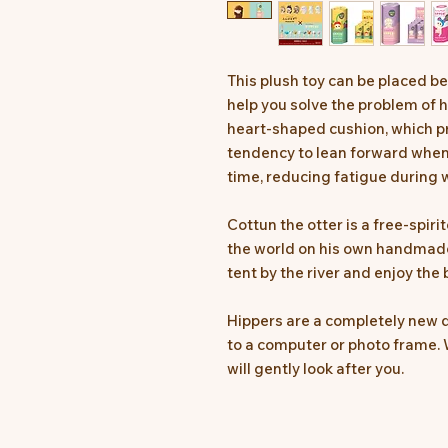
This plush toy can be placed 
help you solve the problem of h
heart-shaped cushion, which pr
tendency to lean forward when 
time, reducing fatigue during w
Cottun the otter is a free-spirit
the world on his own handmade r
tent by the river and enjoy the 
Hippers are a completely new d
to a computer or photo frame. 
will gently look after you.