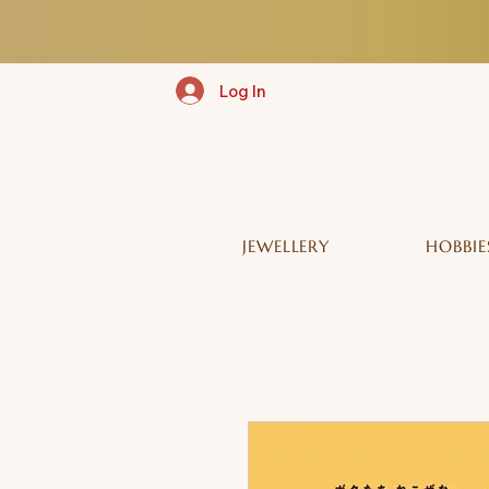
Log In
JEWELLERY
HOBBIE