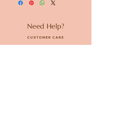
Need Help?
CUSTOMER CARE
PRIVACY POLICY
TERMS & CONDITIONS
About us
ABOUT US
STORES
CAREERS
Contact