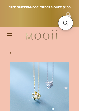
FREE SHIPPING FOR ORDERS OVER $100