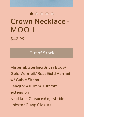
Crown Necklace -
MOOII
Price
$42.99
Out of Stock
Material: Sterling Silver Body/
Gold Vermeil/ RoseGold Vermeil
w/ Cubic Zircon
Length: 400mm + 45mm
extension
Necklace Closure:Adjustable
Lobster Clasp Closure