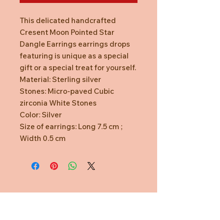
This delicated handcrafted
Cresent Moon Pointed Star
Dangle Earrings earrings drops
featuring is unique as a special
gift or a special treat for yourself.
Material: Sterling silver
Stones: Micro-paved Cubic
zirconia White Stones
Color: Silver
Size of earrings: Long 7.5 cm ;
Width 0.5 cm
Need Help?