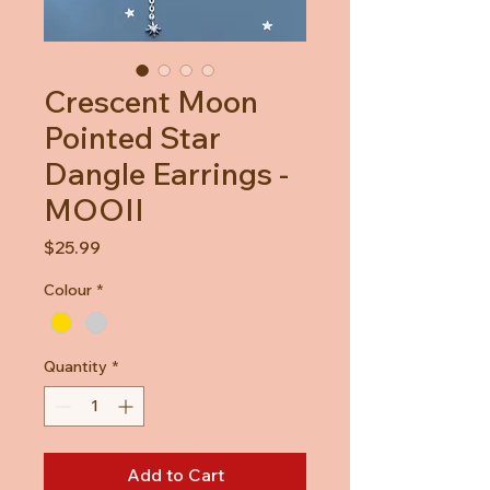
Crescent Moon
Pointed Star
Dangle Earrings -
MOOII
Price
$25.99
Colour
*
Quantity
*
Add to Cart