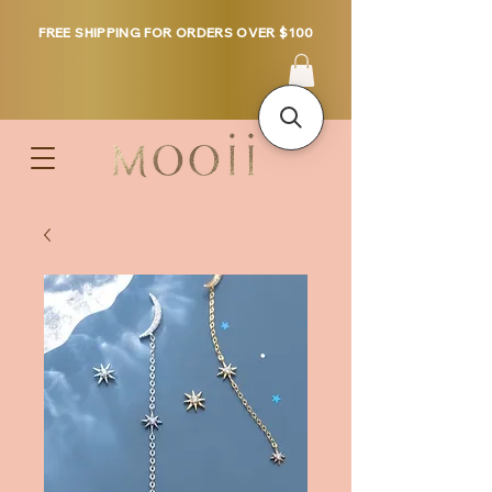
FREE SHIPPING FOR ORDERS OVER $100