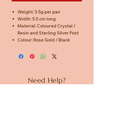
Weight: 3.5g per pair
Width: 5.5 cm long
Material: Coloured Crystal /
Resin and Sterling Silver Post
Colour: Rose Gold / Black
Need Help?
CUSTOMER CARE
PRIVACY POLICY
TERMS & CONDITIONS
About us