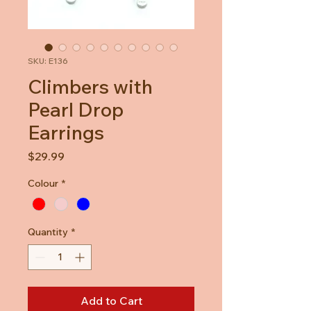
SKU: E136
Climbers with
Pearl Drop
Earrings
Price
$29.99
Colour
*
Quantity
*
Add to Cart