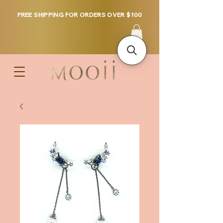
FREE SHIPPING FOR ORDERS OVER $100