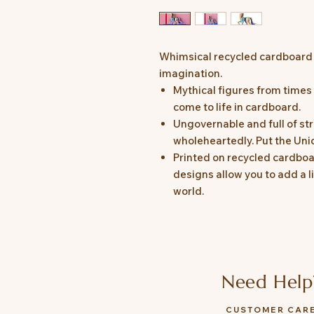
Whimsical recycled cardboard o
imagination.
Mythical figures from time
come to life in cardboard.
Ungovernable and full of str
wholeheartedly. Put the Uni
Printed on recycled cardboa
designs allow you to add a l
world.
Need Help
CUSTOMER CAR