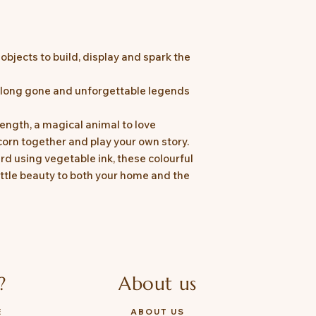
bjects to build, display and spark the
s long gone and unforgettable legends
ength, a magical animal to love
corn together and play your own story.
rd using vegetable ink, these colourful
ittle beauty to both your home and the
?
About us
E
ABOUT US