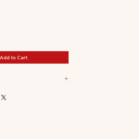
Add to Cart
comes flat packed.
t up: 16 x 4.3 x 17.6cm.
 pieces to pop out and assemble.
s can be found on the inside of