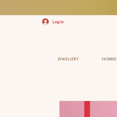
Log In
JEWELLERY
HOBBIE