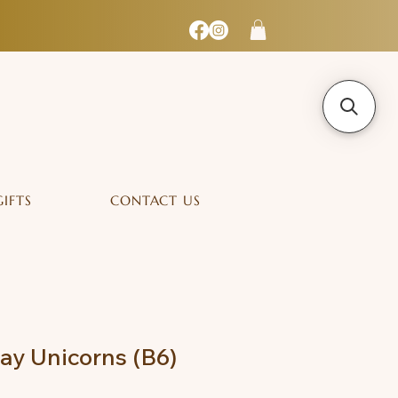
GIFTS
CONTACT US
lay Unicorns (B6)