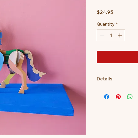
Price
$24.95
Quantity
*
Details
3D object to build, 
Dimensions when buil
2 x B6 sheet with 15
Assembly instruction
the packaging.