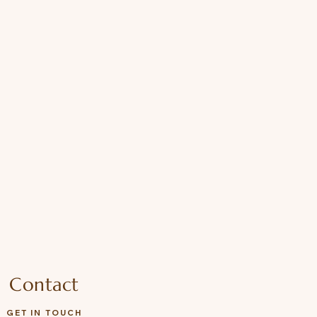
Contact
GET IN TOUCH