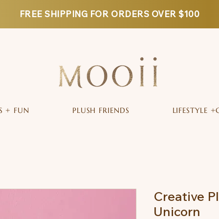
FREE SHIPPING FOR ORDERS OVER $100
S + FUN
PLUSH FRIENDS
LIFESTYLE +
Creative P
Unicorn