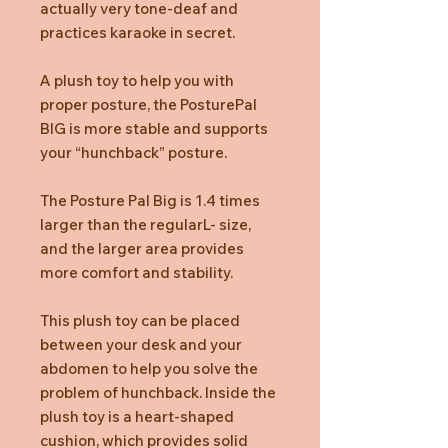
actually very tone-deaf and
practices karaoke in secret.
A plush toy to help you with
proper posture, the PosturePal
BIG is more stable and supports
your “hunchback” posture.
The Posture Pal Big is 1.4 times
larger than the regularL- size,
and the larger area provides
more comfort and stability.
This plush toy can be placed
between your desk and your
abdomen to help you solve the
problem of hunchback. Inside the
plush toy is a heart-shaped
cushion, which provides solid