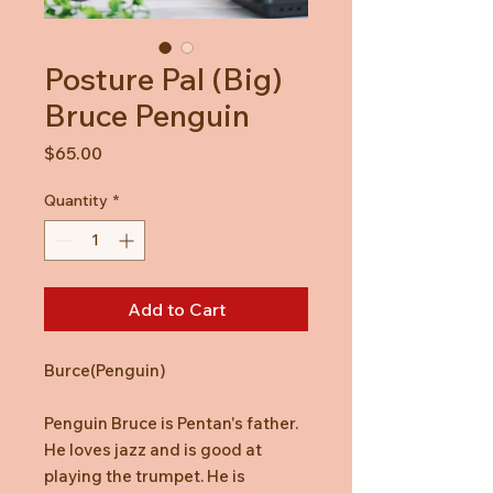
Posture Pal (Big)
Bruce Penguin
Price
$65.00
Quantity
*
Add to Cart
Burce(Penguin)
Penguin Bruce is Pentan's father.
He loves jazz and is good at
playing the trumpet. He is