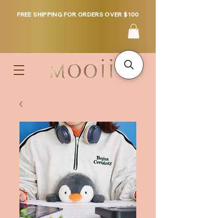
FREE SHIPPING FOR ORDERS OVER $100