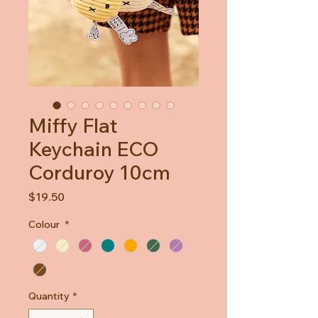
Miffy Flat
Keychain ECO
Corduroy 10cm
Price
$19.50
Colour
*
Quantity
*