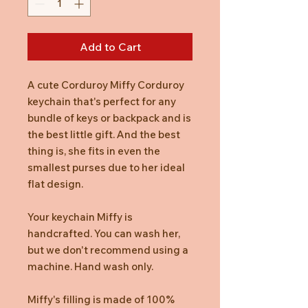
Add to Cart
A cute Corduroy Miffy Corduroy
keychain that's perfect for any
bundle of keys or backpack and is
the best little gift. And the best
thing is, she fits in even the
smallest purses due to her ideal
flat design.
Your keychain Miffy is
handcrafted. You can wash her,
but we don't recommend using a
machine. Hand wash only.
Miffy's filling is made of 100%