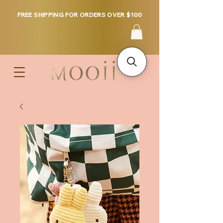
FREE SHIPPING FOR ORDERS OVER $100