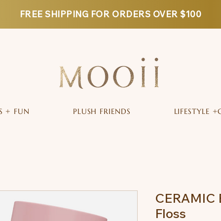
FREE SHIPPING FOR ORDERS OVER $100
S + FUN
PLUSH FRIENDS
LIFESTYLE +
CERAMIC B
Floss