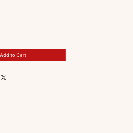
Add to Cart