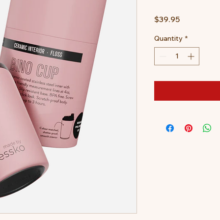
Price
$39.95
Quantity
*