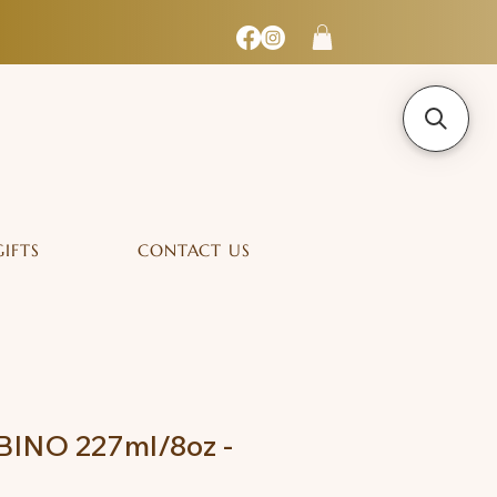
GIFTS
CONTACT US
INO 227ml/8oz -