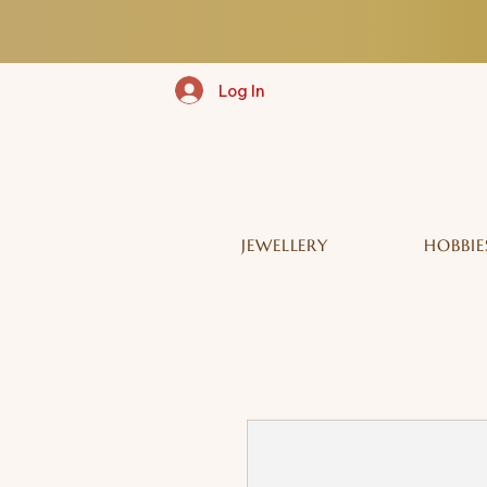
Log In
JEWELLERY
HOBBIE