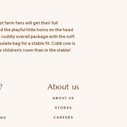
 farm fans will get their full
 the playful little horns on the head
 cuddly overall package with the soft
ulate bag for a stable fit. Cobb cow is
e children’s room than in the stable!
?
About us
E
ABOUT US
STORES
Y
CAREERS
ONS