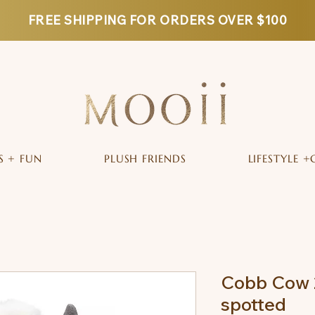
FREE SHIPPING FOR ORDERS OVER $100
S + FUN
PLUSH FRIENDS
LIFESTYLE +
Cobb Cow 
spotted