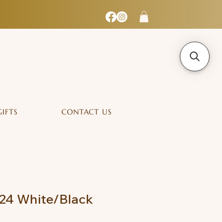
GIFTS
CONTACT US
24 White/Black