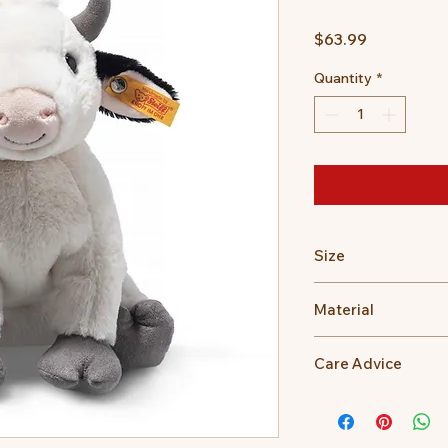
Price
$63.99
Quantity
*
Size
24cm
Material
100% Polyester
Care Advice
Machine Washable at
Do not bleach, Do no
dry clean