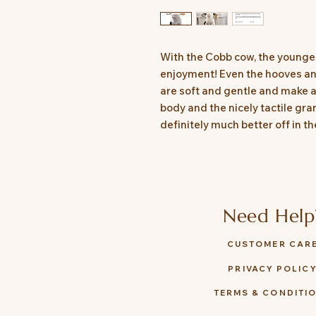
With the Cobb cow, the youngest
enjoyment! Even the hooves and
are soft and gentle and make a
body and the nicely tactile gran
definitely much better off in th
Need Help
CUSTOMER CAR
PRIVACY POLIC
TERMS & CONDITI