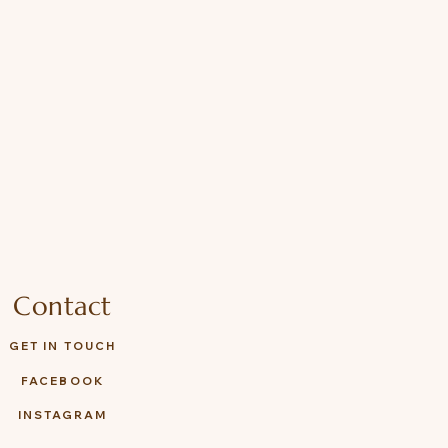
Contact
GET IN TOUCH
FACEBOOK
INSTAGRAM