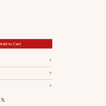
Add to Cart
 30 degree celsius
t tumble dry, Do not iron, Do not