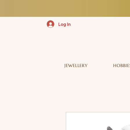
Log In
JEWELLERY
HOBBIE