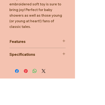
embroidered soft toy is sure to
bring joy! Perfect for baby
showers as well as those young
(or young at heart!) fans of
classic tales.
Features
Makes a wonderful huggable
Specifications
companion toy
Made from soft premium plush
Size : 12 x 15 x 25 cm
Surface washable
Age range : 1 year +
Features embroidered detailing
Makes the perfect gift for Beatrix
Potter enthusiasts
Suitable for 1 year+
Need Help?
CUSTOMER CARE