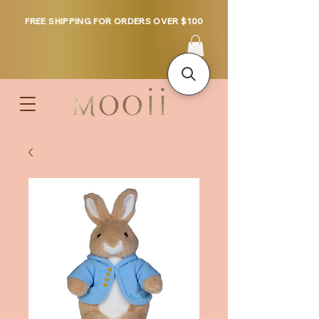
FREE SHIPPING FOR ORDERS OVER $100