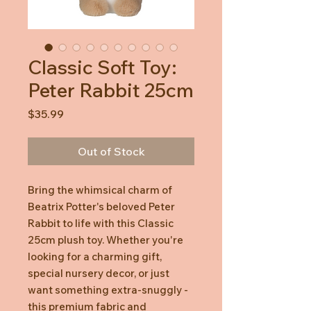
Classic Soft Toy:
Peter Rabbit 25cm
Price
$35.99
Out of Stock
Bring the whimsical charm of
Beatrix Potter's beloved Peter
Rabbit to life with this Classic
25cm plush toy. Whether you're
looking for a charming gift,
special nursery decor, or just
want something extra-snuggly -
this premium fabric and