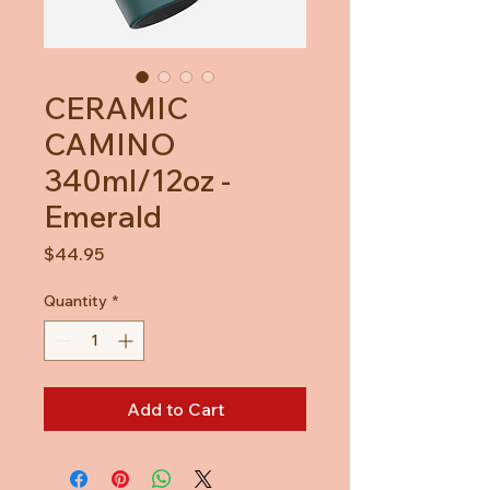
CERAMIC
CAMINO
340ml/12oz -
Emerald
Price
$44.95
Quantity
*
Add to Cart