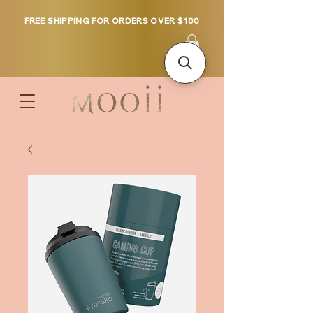
FREE SHIPPING FOR ORDERS OVER $100