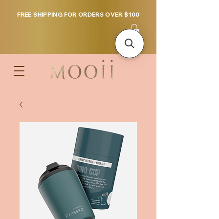
FREE SHIPPING FOR ORDERS OVER $100