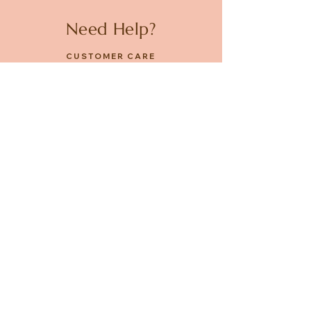
Need Help?
CUSTOMER CARE
PRIVACY POLICY
TERMS & CONDITIONS
About us
ABOUT US
STORES
CAREERS
Contact
GET IN TOUCH
FACEBOOK