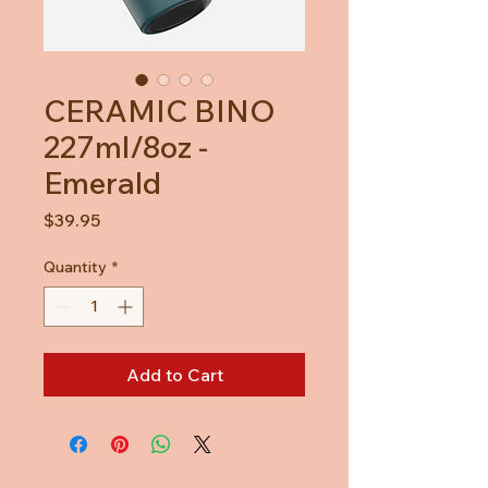
CERAMIC BINO
227ml/8oz -
Emerald
Price
$39.95
Quantity
*
Add to Cart