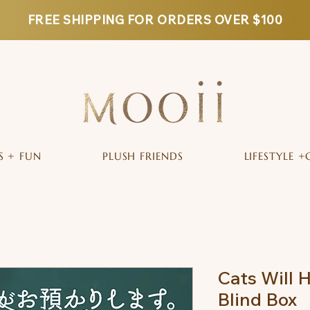
FREE SHIPPING FOR ORDERS OVER $100
S + FUN
PLUSH FRIENDS
LIFESTYLE +
Cats Will H
Blind Box