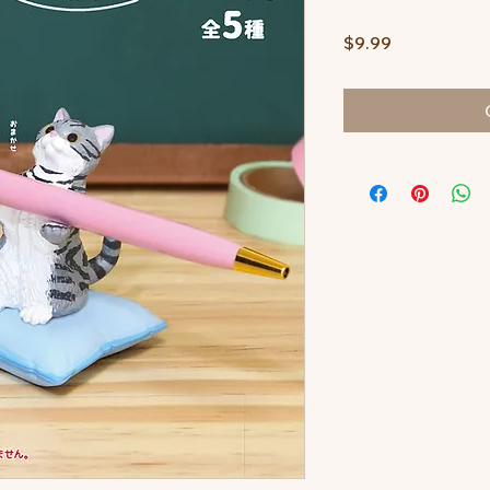
Price
$9.99