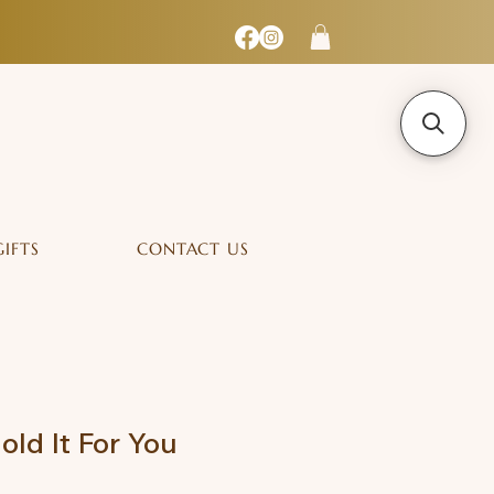
GIFTS
CONTACT US
old It For You