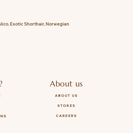
lico, Exotic Shorthair, Norwegian
?
About us
E
ABOUT US
STORES
Y
CAREERS
ONS