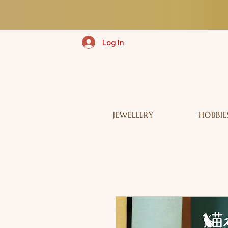
Log In
JEWELLERY
HOBBIE