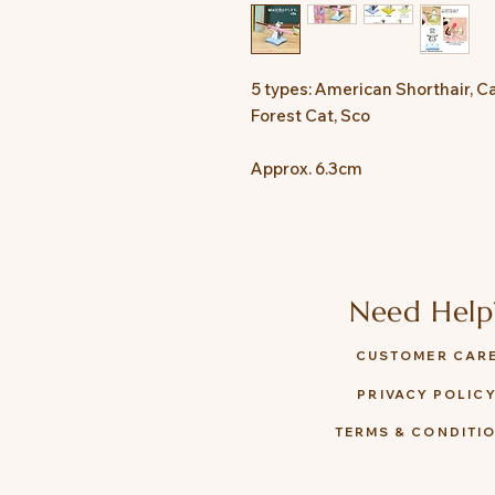
5 types: American Shorthair, Ca
Forest Cat, Sco
Approx. 6.3cm
Need Help
CUSTOMER CAR
PRIVACY POLIC
TERMS & CONDITI