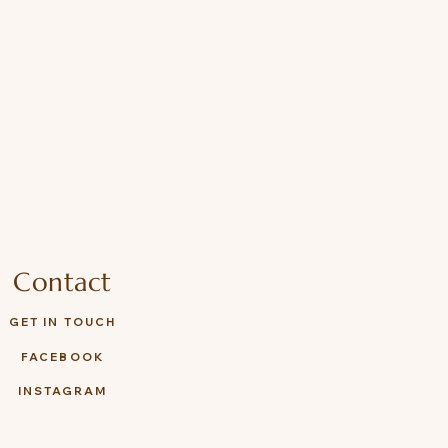
Contact
GET IN TOUCH
FACEBOOK
INSTAGRAM