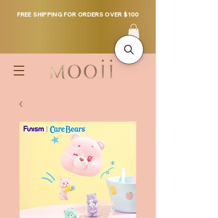
FREE SHIPPING FOR ORDERS OVER $100