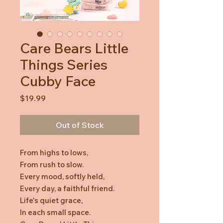
Care Bears Little
Things Series
Cubby Face
Price
$19.99
Out of Stock
From highs to lows,
From rush to slow.
Every mood, softly held,
Every day, a faithful friend.
Life's quiet grace,
In each small space.