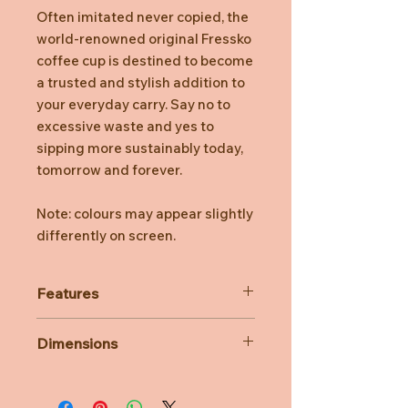
Often imitated never copied, the
world-renowned original Fressko
coffee cup is destined to become
a trusted and stylish addition to
your everyday carry. Say no to
excessive waste and yes to
sipping more sustainably today,
tomorrow and forever.
Note: colours may appear slightly
differently on screen.
Features
Stays hot for up to 3 hours,
Dimensions
depending on use.
Insulated for cold drinks, too.
340ml/12oz
Easy clean, no fuss, click back lid.
14.6 cm H (with lid)
Internal Barista lines.