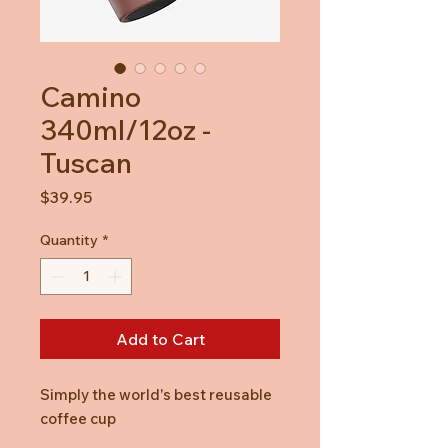
Camino
340ml/12oz -
Tuscan
Price
$39.95
Quantity
*
Add to Cart
Simply the world's best reusable
coffee cup