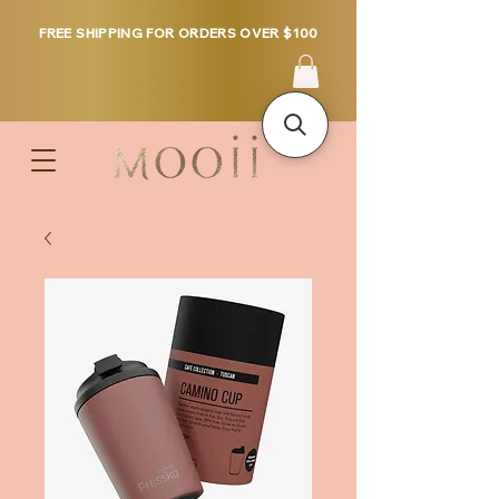
FREE SHIPPING FOR ORDERS OVER $100