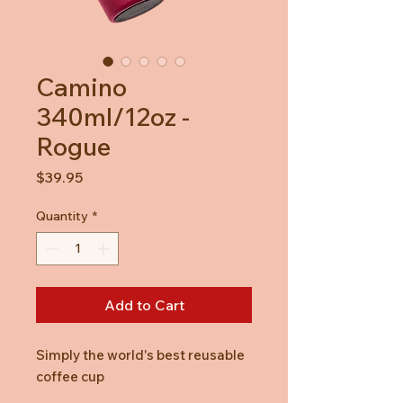
Camino
340ml/12oz -
Rogue
Price
$39.95
Quantity
*
Add to Cart
Simply the world's best reusable
coffee cup