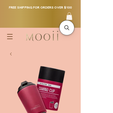
FREE SHIPPING FOR ORDERS OVER $100