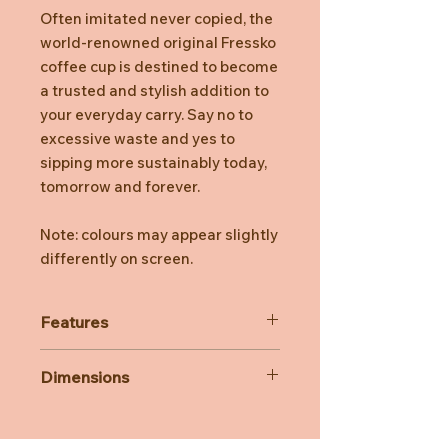
Often imitated never copied, the
world-renowned original Fressko
coffee cup is destined to become
a trusted and stylish addition to
your everyday carry. Say no to
excessive waste and yes to
sipping more sustainably today,
tomorrow and forever.
Note: colours may appear slightly
differently on screen.
Features
Stays hot for up to 3 hours,
Dimensions
depending on use.
Insulated for cold drinks, too.
340ml/12oz
Easy clean, no fuss, click back lid.
14.6 cm H (with lid)
Internal Barista lines.