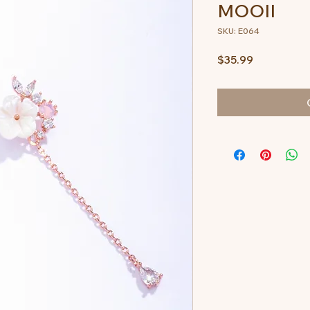
MOOII
SKU: E064
Price
$35.99