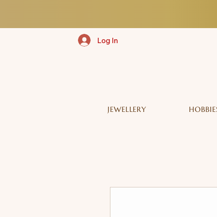
Log In
JEWELLERY
HOBBIE