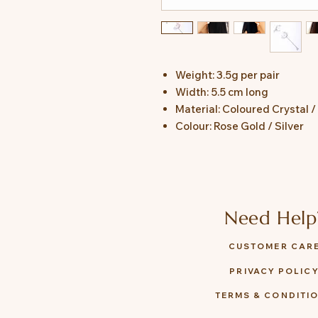
Weight: 3.5g per pair
Width: 5.5 cm long
Material: Coloured Crystal /
Colour: Rose Gold / Silver
Need Help
CUSTOMER CAR
PRIVACY POLIC
TERMS & CONDITI