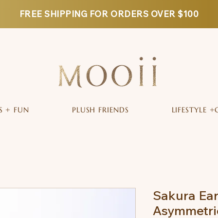
FREE SHIPPING FOR ORDERS OVER $100
S + FUN
PLUSH FRIENDS
LIFESTYLE +
Sakura Ear
Asymmetric