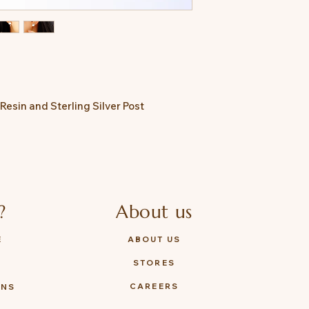
 Resin and Sterling Silver Post
?
About us
E
ABOUT US
STORES
Y
CAREERS
ONS