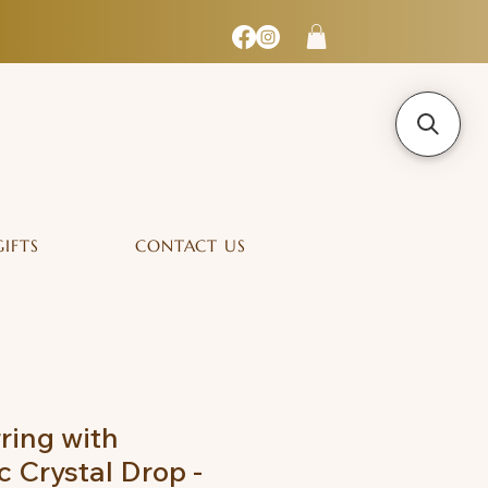
GIFTS
CONTACT US
ring with
 Crystal Drop -