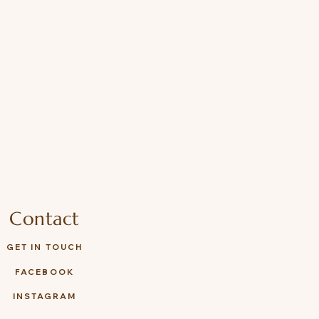
Contact
GET IN TOUCH
FACEBOOK
INSTAGRAM