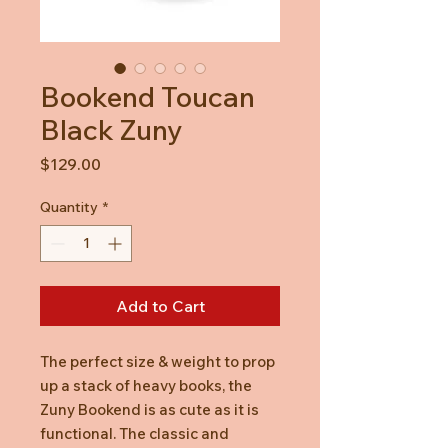
Bookend Toucan
Black Zuny
Price
$129.00
Quantity
*
Add to Cart
The perfect size & weight to prop
up a stack of heavy books, the
Zuny Bookend is as cute as it is
functional. The classic and