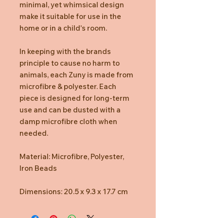
minimal, yet whimsical design
make it suitable for use in the
home or in a child's room.
In keeping with the brands
principle to cause no harm to
animals, each Zuny is made from
microfibre & polyester. Each
piece is designed for long-term
use and can be dusted with a
damp microfibre cloth when
needed.
Material: Microfibre, Polyester,
Iron Beads
Dimensions: 20.5 x 9.3 x 17.7 cm