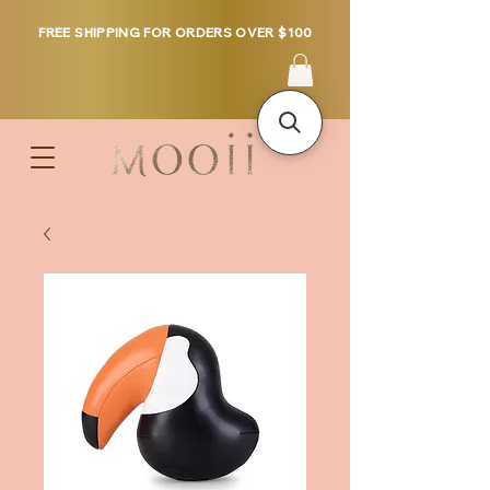
FREE SHIPPING FOR ORDERS OVER $100