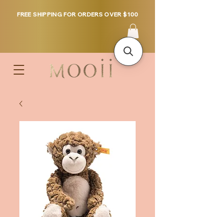
FREE SHIPPING FOR ORDERS OVER $100