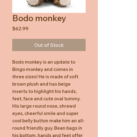
Bodo monkey
Price
$62.99
Out of Stock
Bodo monkey is an update to
Bingo monkey and comes in
three sizes! He is made of soft
brown plush and has beige
inserts to highlight his hands,
feet, face and cute oval tummy.
His large round nose, shrewd
eyes, cheerful smile and super
cool belly button make him an all-
round friendly guy. Bean bags in
his bottom, hands and feet offer