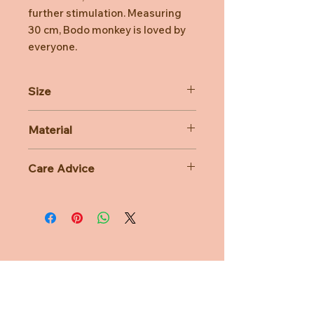
further stimulation. Measuring
30 cm, Bodo monkey is loved by
everyone.
Size
30cm
Material
100% Polyester
Care Advice
Machine Washable at 30 degree
celsius
Do not bleach, Do not tumble dry,
Do not iron, Do not dry clean
Need Help?
CUSTOMER CARE