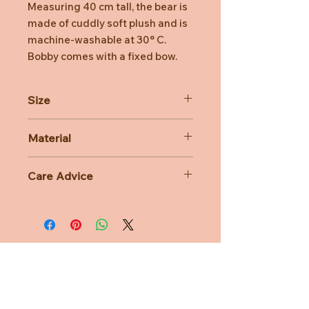
Measuring 40 cm tall, the bear is
made of cuddly soft plush and is
machine-washable at 30° C.
Bobby comes with a fixed bow.
Size
40cm
Material
80% Polyacrylic 20% Polyester
Care Advice
Machine Washable at 30 degree
celsius
Do not bleach, Do not tumble dry,
Do not iron, Do not dry clean
Need Help?
CUSTOMER CARE