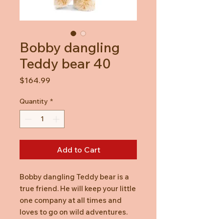
Bobby dangling
Teddy bear 40
Price
$164.99
Quantity
*
Add to Cart
Bobby dangling Teddy bear is a
true friend. He will keep your little
one company at all times and
loves to go on wild adventures.