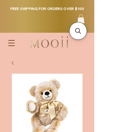
FREE SHIPPING FOR ORDERS OVER $100