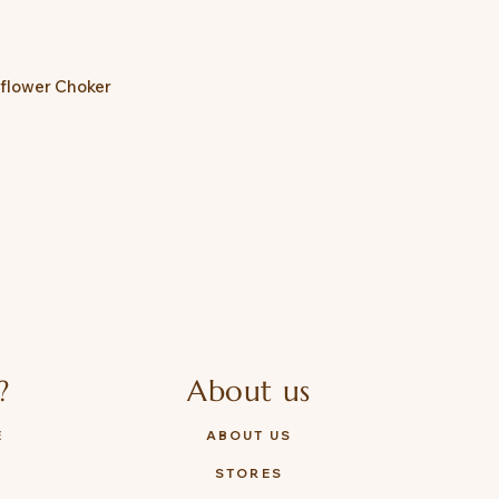
nflower Choker
?
About us
E
ABOUT US
STORES
Y