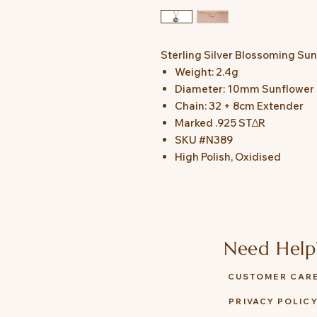
Sterling Silver Blossoming Su
Weight: 2.4g
Diameter: 10mm Sunflower
Chain: 32 + 8cm Extender
Marked .925 STΔR
SKU #N389
High Polish, Oxidised
Need Help
CUSTOMER CAR
PRIVACY POLIC