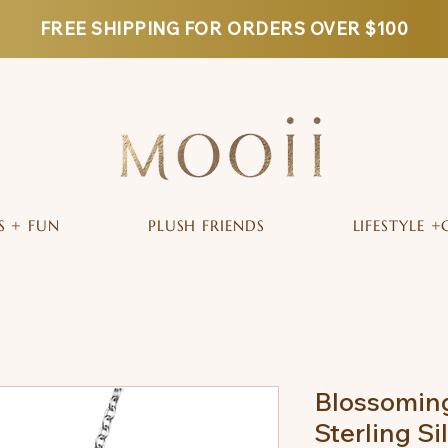
FREE SHIPPING FOR ORDERS OVER $100
S + FUN
PLUSH FRIENDS
LIFESTYLE +
Blossomin
Sterling Si