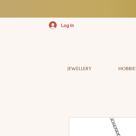
Log In
JEWELLERY
HOBBIE