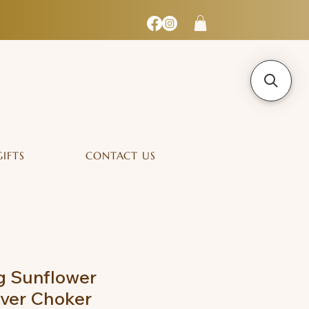
GIFTS
CONTACT US
g Sunflower
lver Choker