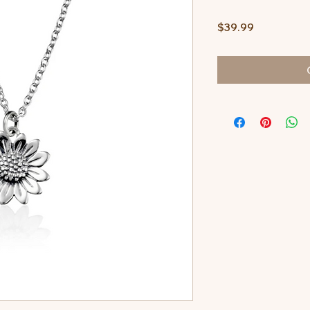
Price
$39.99