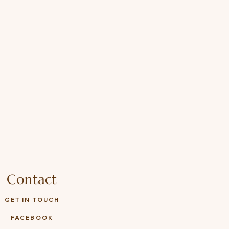
Contact
GET IN TOUCH
FACEBOOK