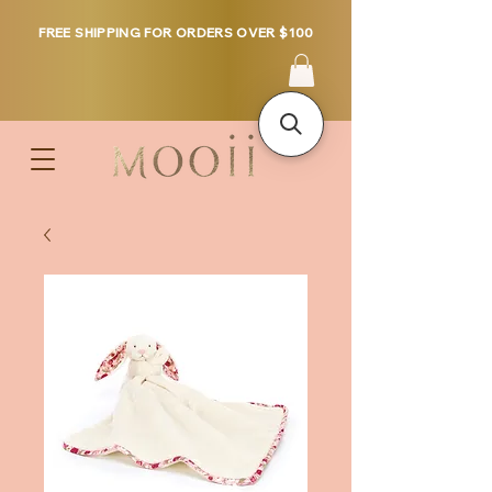
FREE SHIPPING FOR ORDERS OVER $100