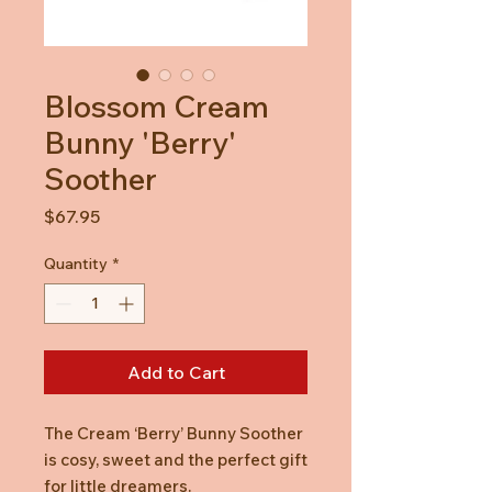
Blossom Cream
Bunny 'Berry'
Soother
Price
$67.95
Quantity
*
Add to Cart
The Cream ‘Berry’ Bunny Soother
is cosy, sweet and the perfect gift
for little dreamers.