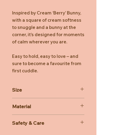
Inspired by Cream ‘Berry’ Bunny,
with a square of cream softness
to snuggle and a bunny at the
corner, it’s designed for moments
of calm wherever you are.
Easy to hold, easy to love – and
sure to become a favourite from
first cuddle.
Size
Dimensions: 15cm x 34cm x 34cm
Material
Sitting Height: 13cm
Main Materials: New & Recycled
Safety & Care
Polyester
Inner Filling: Recycled Fibres
Care Instructions: 30 degree Celsius